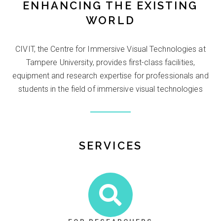
ENHANCING THE EXISTING
WORLD
CIVIT, the Centre for Immersive Visual Technologies at
Tampere University, provides first-class facilities,
equipment and research expertise for professionals and
students in the field of immersive visual technologies
SERVICES