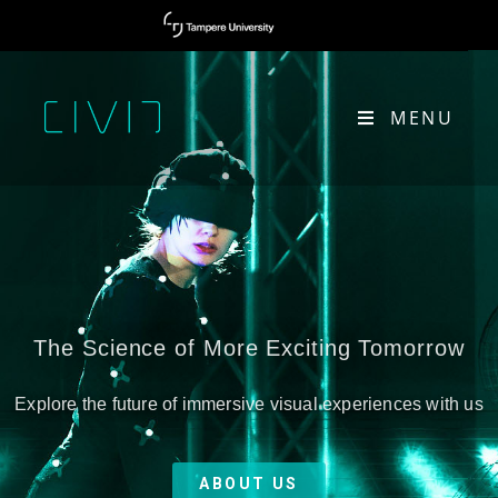
MENU
The Science of More Exciting Tomorrow
Explore the future of immersive visual experiences with us
ABOUT US