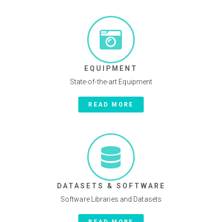
EQUIPMENT
State-of-the-art Equipment
READ MORE
DATASETS & SOFTWARE
Software Libraries and Datasets