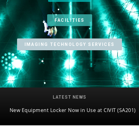
FACILITIES
IMAGING TECHNOLOGY SERVICES
LATEST NEWS
New Equipment Locker Now in Use at CIVIT (SA201)