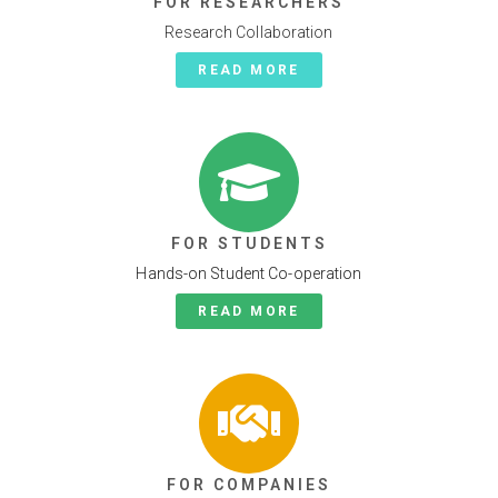
FOR RESEARCHERS
Research Collaboration
READ MORE
FOR STUDENTS​
Hands-on Student Co-operation
READ MORE
FOR COMPANIES