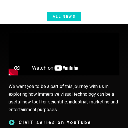
ALL NEWS
We want
you
to be a part of this journey with us in
exploring how immersive visual technology can be a
useful new tool for scientific, industrial, marketing and
entertainment purposes.
CIVIT series on YouTube