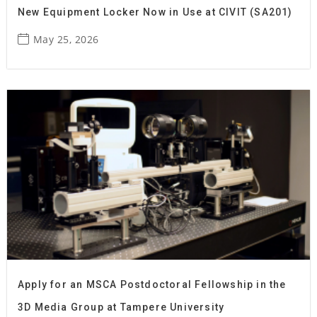
New Equipment Locker Now in Use at CIVIT (SA201)
May 25, 2026
Apply for an MSCA Postdoctoral Fellowship in the
3D Media Group at Tampere University