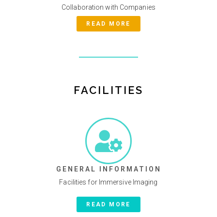
Collaboration with Companies
READ MORE
FACILITIES
GENERAL INFORMATION
Facilities for Immersive Imaging
READ MORE