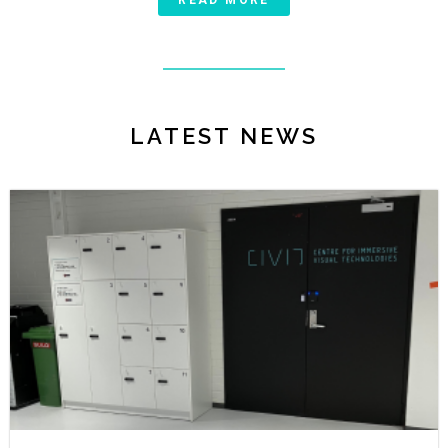
READ MORE
LATEST NEWS