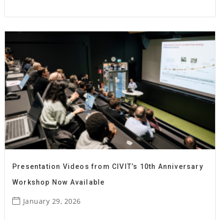
Presentation Videos from CIVIT’s 10th Anniversary
Workshop Now Available
January 29, 2026