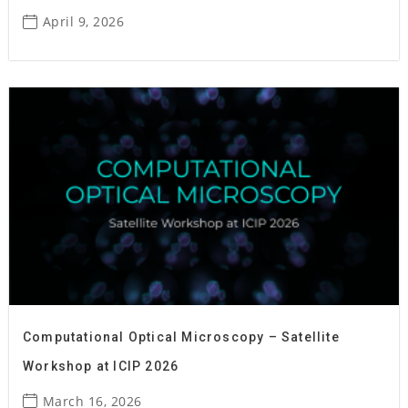
April 9, 2026
Computational Optical Microscopy – Satellite
Workshop at ICIP 2026
March 16, 2026