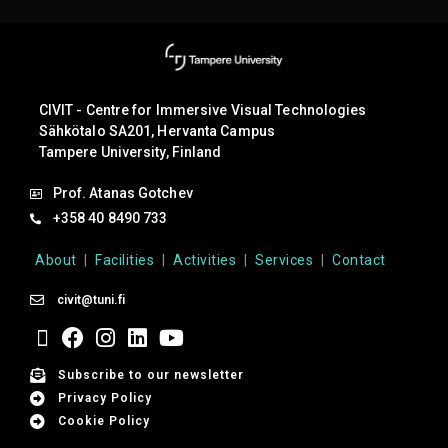
CIVIT - Centre for Immersive Visual Technologies
Sähkötalo SA201, Hervanta Campus
Tampere University, Finland
Prof. Atanas Gotchev
+358 40 8490 733
About
|
Facilities
|
Activities
|
Services
|
Contact
civit@tuni.fi
Subscribe to our newsletter
Privacy Policy
Cookie Policy