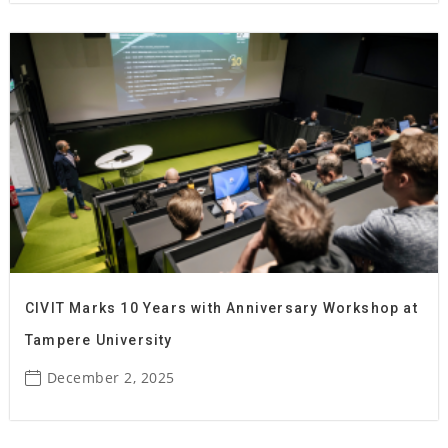
CIVIT Marks 10 Years with Anniversary Workshop at
Tampere University
December 2, 2025