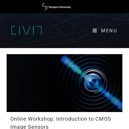
MENU
CMOS
Online Workshop: Introduction to CMOS
Image Sensors