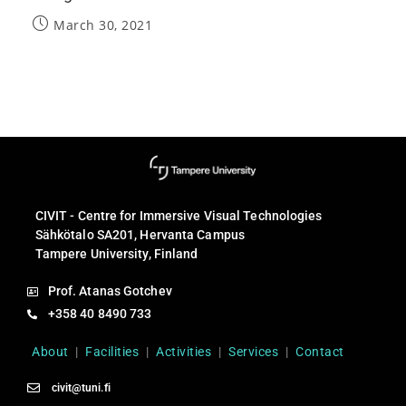
March 30, 2021
CIVIT - Centre for Immersive Visual Technologies
Sähkötalo SA201, Hervanta Campus
Tampere University, Finland
Prof. Atanas Gotchev
+358 40 8490 733
About
|
Facilities
|
Activities
|
Services
|
Contact
civit@tuni.fi