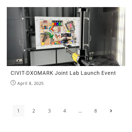
CIVIT-DXOMARK Joint Lab Launch Event
April 8, 2025
1
2
3
4
…
8