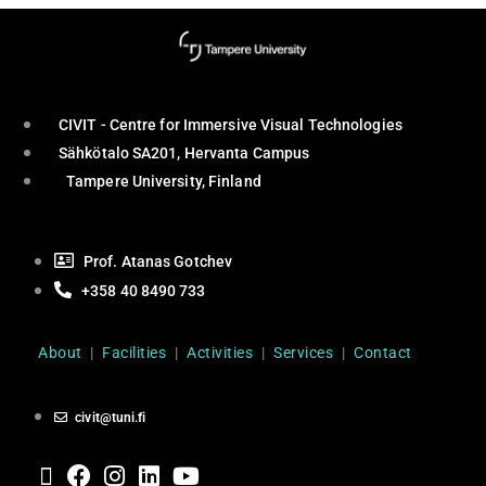
CIVIT - Centre for Immersive Visual Technologies
Sähkötalo SA201, Hervanta Campus
Tampere University, Finland
Prof. Atanas Gotchev
+358 40 8490 733
About
|
Facilities
|
Activities
|
Services
|
Contact
civit@tuni.fi