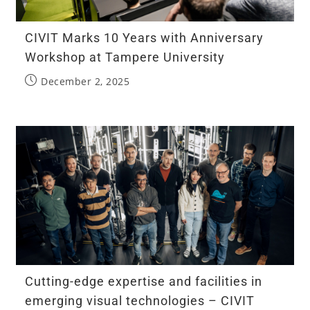
CIVIT Marks 10 Years with Anniversary
Workshop at Tampere University
December 2, 2025
Cutting-edge expertise and facilities in
emerging visual technologies – CIVIT