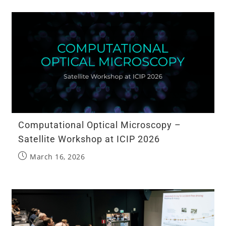
Computational Optical Microscopy –
Satellite Workshop at ICIP 2026
March 16, 2026