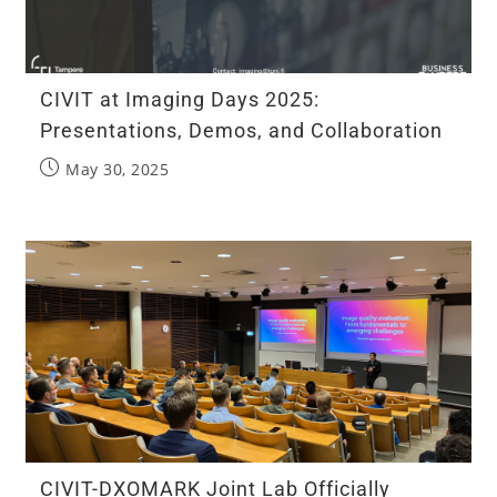
CIVIT at Imaging Days 2025:
Presentations, Demos, and Collaboration
May 30, 2025
CIVIT-DXOMARK Joint Lab Officially