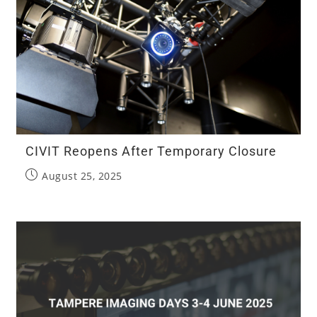
CIVIT Reopens After Temporary Closure
August 25, 2025