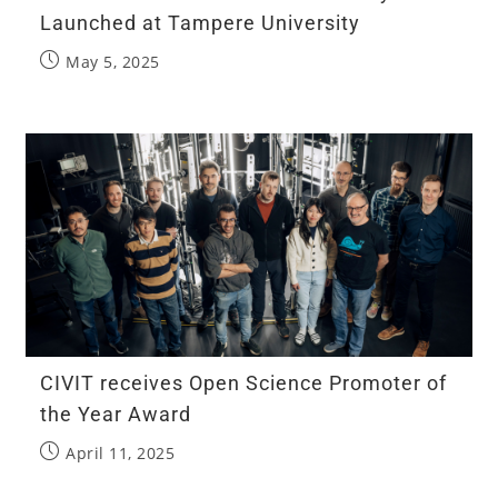
Launched at Tampere University
May 5, 2025
CIVIT receives Open Science Promoter of
the Year Award​
April 11, 2025