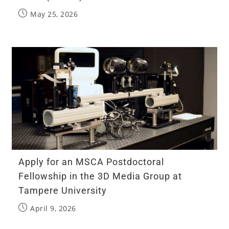
May 25, 2026
Apply for an MSCA Postdoctoral
Fellowship in the 3D Media Group at
Tampere University
April 9, 2026