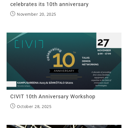
celebrates its 10th anniversary
November 20, 2025
CIVIT 10th Anniversary Workshop
October 28, 2025