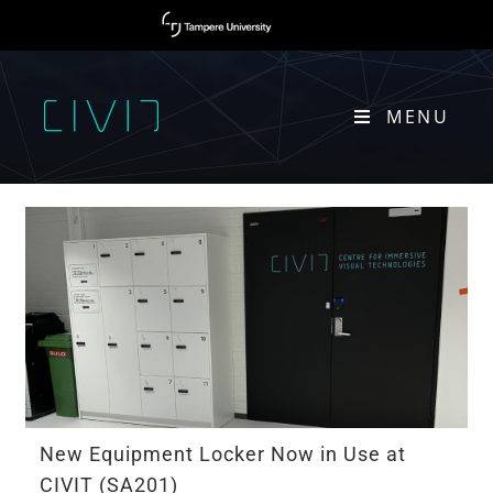
MENU
ACTIVITIES
New Equipment Locker Now in Use at
CIVIT (SA201)