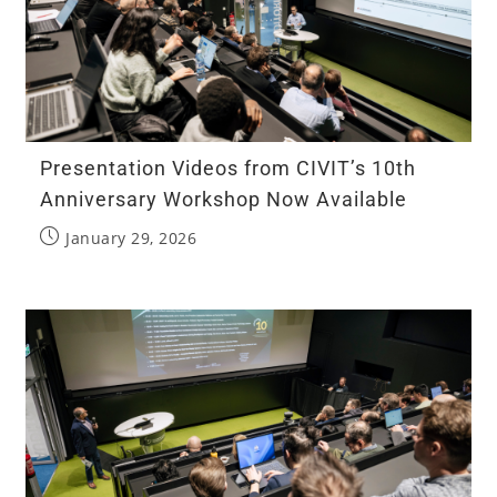
Presentation Videos from CIVIT’s 10th
Anniversary Workshop Now Available
January 29, 2026