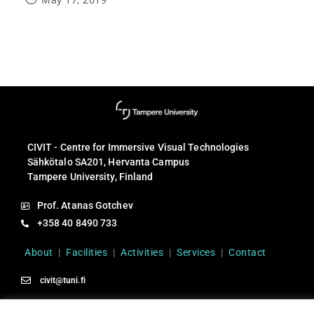
CIVIT - Centre for Immersive Visual Technologies
Sähkötalo SA201, Hervanta Campus
Tampere University, Finland
Prof. Atanas Gotchev
+358 40 8490 733
About
|
Facilities
|
Activities
|
Services
|
Contact
civit@tuni.fi