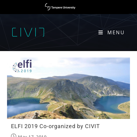
MENU
EURASIP
ELFI 2019 Co-organized by CIVIT
May 17, 2019