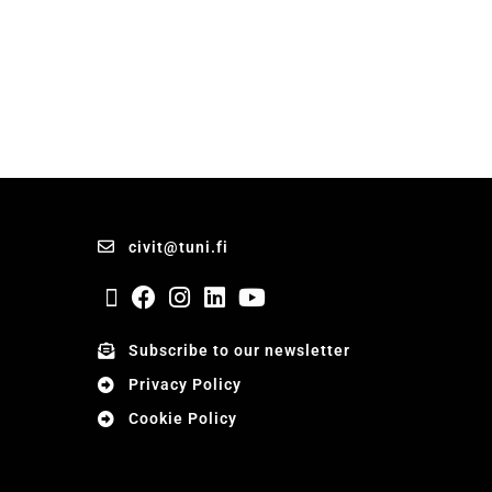
civit@tuni.fi
Subscribe to our newsletter
Privacy Policy
Cookie Policy