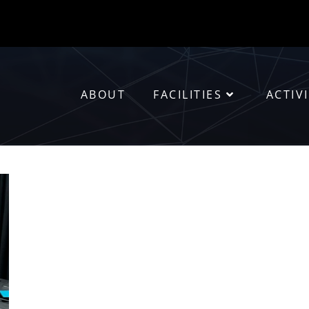
ABOUT
FACILITIES
ACTIVI