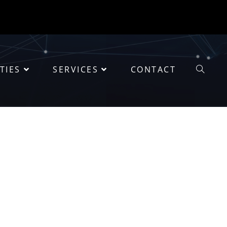
TIES
SERVICES
CONTACT