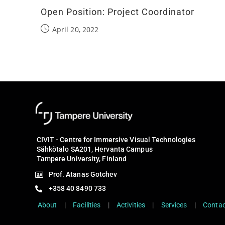
Open Position: Project Coordinator
April 20, 2022
CIVIT - Centre for Immersive Visual Technologies
Sähkötalo SA201, Hervanta Campus
Tampere University, Finland
Prof. Atanas Gotchev
+358 40 8490 733
About
|
Facilities
|
Activities
|
Services
|
Contac