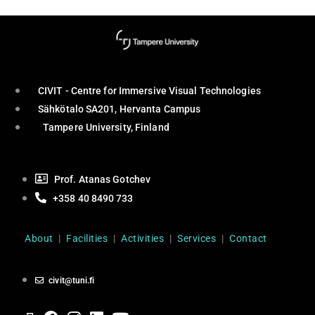
CIVIT - Centre for Immersive Visual Technologies
Sähkötalo SA201, Hervanta Campus
Tampere University, Finland
Prof. Atanas Gotchev
+358 40 8490 733
About
|
Facilities
|
Activities
|
Services
|
Contact
civit@tuni.fi