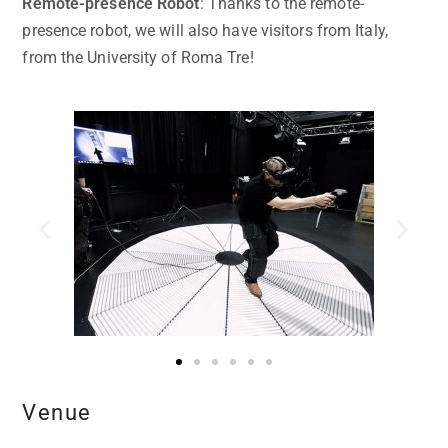
Remote-presence Robot
: Thanks to the remote-
presence robot, we will also have visitors from Italy,
from the University of Roma Tre!
Venue