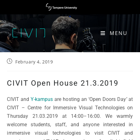
MENU
CIVIT OPEN HOUSE 21.03.2019
February 4, 2019
CIVIT Open House 21.3.2019
CIVIT and
Y-kampus
are hosting an ‘Open Doors Day’ at
CIVIT – Centre for Immersive Visual Technologies on
Thursday 21.03.2019 at 14:00–16:00. We warmly
welcome students, staff, and anyone interested in
immersive visual technologies to visit CIVIT and