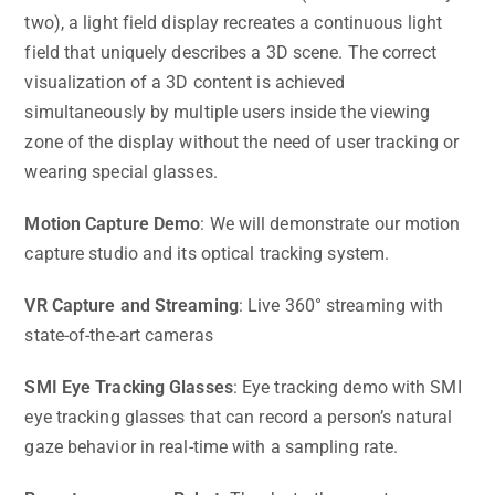
two), a light field display recreates a continuous light
field that uniquely describes a 3D scene. The correct
visualization of a 3D content is achieved
simultaneously by multiple users inside the viewing
zone of the display without the need of user tracking or
wearing special glasses.
Motion Capture Demo
: We will demonstrate our motion
capture studio and its optical tracking system.
VR Capture and Streaming
: Live 360° streaming with
state-of-the-art cameras
SMI Eye Tracking Glasses
: Eye tracking demo with SMI
eye tracking glasses that can record a person’s natural
gaze behavior in real-time with a sampling rate.