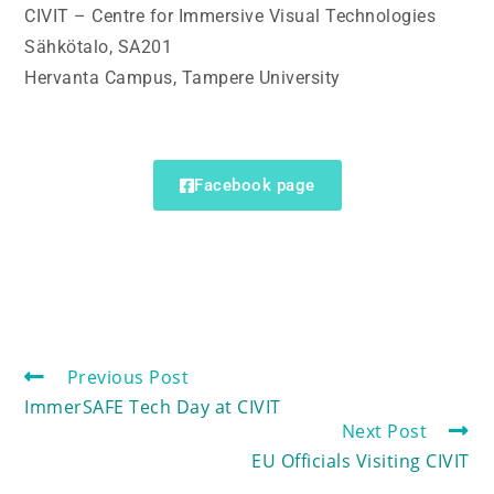
CIVIT – Centre for Immersive Visual Technologies
Sähkötalo, SA201
Hervanta Campus, Tampere University
Facebook page
Previous Post
ImmerSAFE Tech Day at CIVIT
Next Post
EU Officials Visiting CIVIT