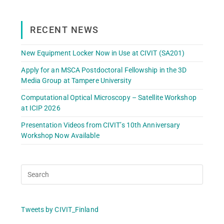
RECENT NEWS
New Equipment Locker Now in Use at CIVIT (SA201)
Apply for an MSCA Postdoctoral Fellowship in the 3D
Media Group at Tampere University
Computational Optical Microscopy – Satellite Workshop
at ICIP 2026
Presentation Videos from CIVIT’s 10th Anniversary
Workshop Now Available
Tweets by CIVIT_Finland