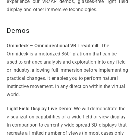
experience our VR/AR demos, glasses-free light field
display and other immersive technologies.
Demos
Omnideck – Omnidirectional VR Treadmill
: The
Omnideck is a motorized 360° platform that can be
used to enhance analysis and exploration into any field
or industry, allowing full immersion before implementing
practical changes. It enables you to perform natural
instinctive movement, in any direction within the virtual
world.
Light Field Display Live Demo
: We will demonstrate the
visualization capabilities of a wide-field-of-view display.
In comparison to currently wide-spread 3D displays that
recreate a limited number of views (in most cases only