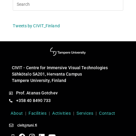
Tweets by CIVIT_Finland
CIVIT - Centre for Immersive Visual Technologies
Sähkötalo SA201, Hervanta Campus
Tampere University, Finland
Prof. Atanas Gotchev
+358 40 8490 733
About
|
Facilities
|
Activities
|
Services
|
Contact
civit@tuni.fi