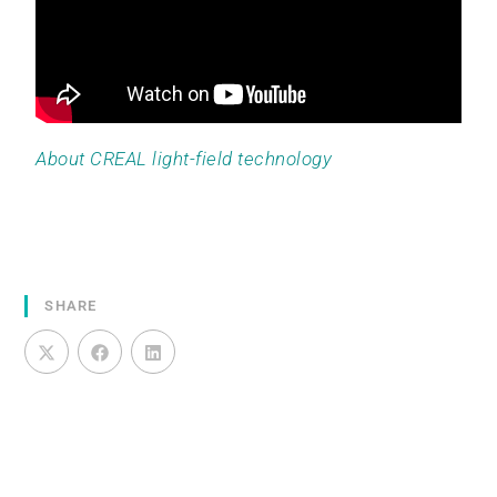
About CREAL light-field technology
SHARE