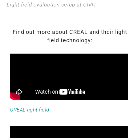
Light field evaluation setup at CIVIT
Find out more about CREAL and their light
field technology:
CREAL light field