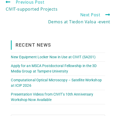
Previous Post
CIVIT-supported Projects
Next Post
Demos at Tiedon Valoa -event
RECENT NEWS
New Equipment Locker Now in Use at CIVIT (SA201)
Apply for an MSCA Postdoctoral Fellowship in the 3D
Media Group at Tampere University
Computational Optical Microscopy – Satellite Workshop
at ICIP 2026
Presentation Videos from CIVIT’s 10th Anniversary
Workshop Now Available