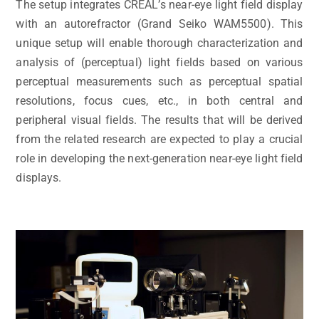
The setup integrates CREAL’s near-eye light field display
with an autorefractor (Grand Seiko WAM5500). This
unique setup will enable thorough characterization and
analysis of (perceptual) light fields based on various
perceptual measurements such as perceptual spatial
resolutions, focus cues, etc., in both central and
peripheral visual fields. The results that will be derived
from the related research are expected to play a crucial
role in developing the next-generation near-eye light field
displays.