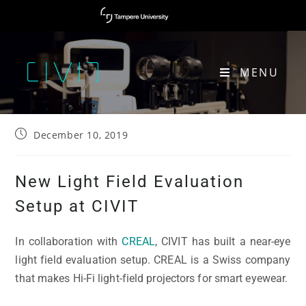
MENU
NEW LIGHT FIELD EVALUATION SETUP AT CIVIT
December 10, 2019
New Light Field Evaluation
Setup at CIVIT
In collaboration with
CREAL
, CIVIT has built a near-eye
light field evaluation setup. CREAL is a Swiss company
that makes Hi-Fi light-field projectors for smart eyewear.