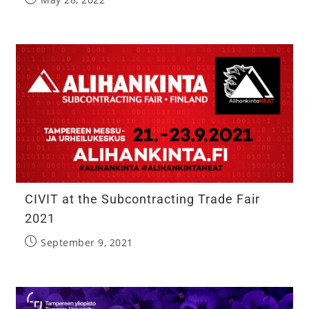
CIVIT at the Subcontracting Trade Fair
2021
September 9, 2021