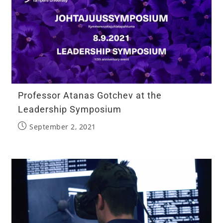
Professor Atanas Gotchev at the
Leadership Symposium
September 2, 2021