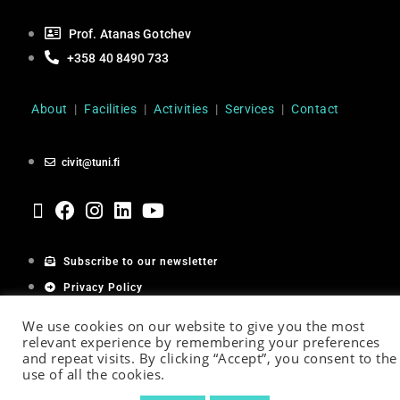
Prof. Atanas Gotchev
+358 40 8490 733
About
|
Facilities
|
Activities
|
Services
|
Contact
civit@tuni.fi
Subscribe to our newsletter
Privacy Policy
Cookie Policy
We use cookies on our website to give you the most
relevant experience by remembering your preferences
and repeat visits. By clicking “Accept”, you consent to the
use of all the cookies.