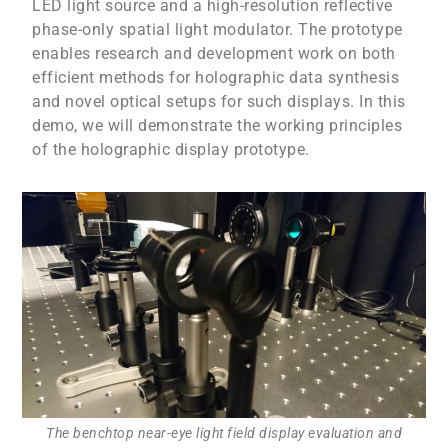
LED light source and a high-resolution reflective
phase-only spatial light modulator. The prototype
enables research and development work on both
efficient methods for holographic data synthesis
and novel optical setups for such displays. In this
demo, we will demonstrate the working principles
of the holographic display prototype.
The benchtop near-eye light field display evaluation and