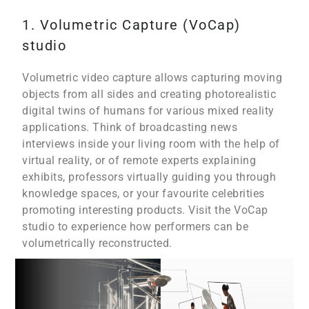
1. Volumetric Capture (VoCap)
studio
Volumetric video capture allows capturing moving
objects from all sides and creating photorealistic
digital twins of humans for various mixed reality
applications. Think of broadcasting news
interviews inside your living room with the help of
virtual reality, or of remote experts explaining
exhibits, professors virtually guiding you through
knowledge spaces, or your favourite celebrities
promoting interesting products. Visit the VoCap
studio to experience how performers can be
volumetrically reconstructed.