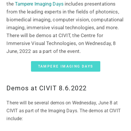
the
includes presentations
Tampere Imaging Days
from the leading experts in the fields of photonics,
biomedical imaging, computer vision, computational
imaging, immersive visual technologies, and more.
There will be demos at CIVIT, the Centre for
Immersive Visual Technologies, on Wednesday, 8
June, 2022 as a part of the event.
TAMPERE IMAGING DAYS
Demos at CIVIT 8.6.2022
There will be several demos on Wednesday, June 8 at
CIVIT as part of the Imaging Days. The demos at CIVIT
include: