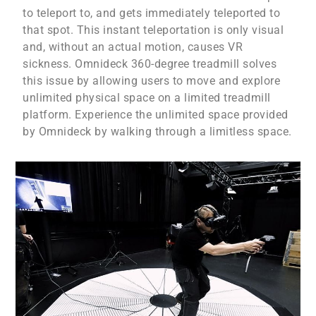
to teleport to, and gets immediately teleported to
that spot. This instant teleportation is only visual
and, without an actual motion, causes VR
sickness. Omnideck 360-degree treadmill solves
this issue by allowing users to move and explore
unlimited physical space on a limited treadmill
platform. Experience the unlimited space provided
by Omnideck by walking through a limitless space.