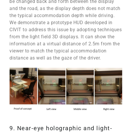
be changed back and forth between the display
and the road, as the display depth does not match
the typical accommodation depth while driving.
We demonstrate a prototype HUD developed in
CIVIT to address this issue by adopting techniques
from the light field 3D displays. It can show the
information at a virtual distance of 2.5m from the
viewer to match the typical accommodation
distance as well as the gaze of the driver.
9. Near-eye holographic and light-