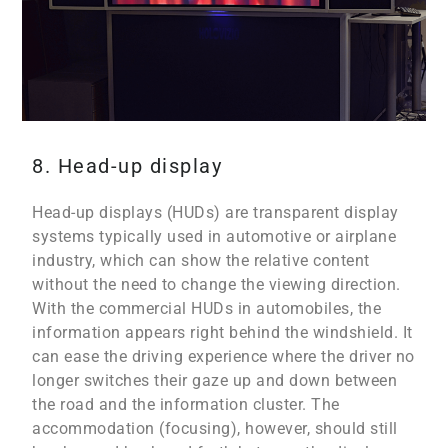
8. Head-up display
Head-up displays (HUDs) are transparent display
systems typically used in automotive or airplane
industry, which can show the relative content
without the need to change the viewing direction.
With the commercial HUDs in automobiles, the
information appears right behind the windshield. It
can ease the driving experience where the driver no
longer switches their gaze up and down between
the road and the information cluster. The
accommodation (focusing), however, should still