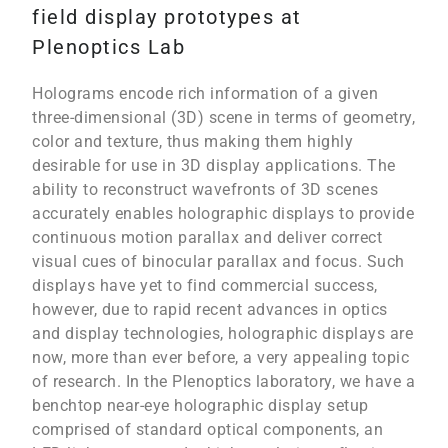
field display prototypes at
Plenoptics Lab
Holograms encode rich information of a given
three-dimensional (3D) scene in terms of geometry,
color and texture, thus making them highly
desirable for use in 3D display applications. The
ability to reconstruct wavefronts of 3D scenes
accurately enables holographic displays to provide
continuous motion parallax and deliver correct
visual cues of binocular parallax and focus. Such
displays have yet to find commercial success,
however, due to rapid recent advances in optics
and display technologies, holographic displays are
now, more than ever before, a very appealing topic
of research. In the Plenoptics laboratory, we have a
benchtop near-eye holographic display setup
comprised of standard optical components, an