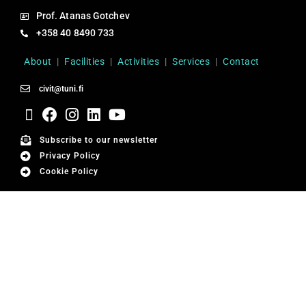
Prof. Atanas Gotchev
+358 40 8490 733
About
|
Facilities
|
Activities
|
Services
|
Contact
civit@tuni.fi
Subscribe to our newsletter
Privacy Policy
Cookie Policy