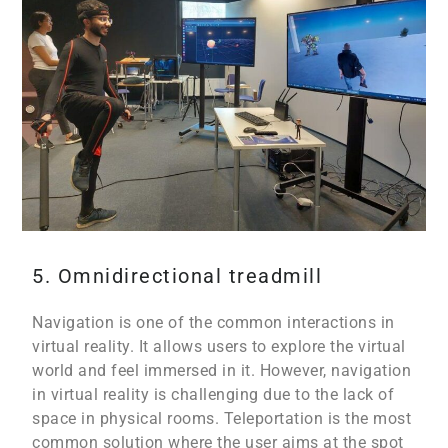
5. Omnidirectional treadmill
Navigation is one of the common interactions in
virtual reality. It allows users to explore the virtual
world and feel immersed in it. However, navigation
in virtual reality is challenging due to the lack of
space in physical rooms. Teleportation is the most
common solution where the user aims at the spot