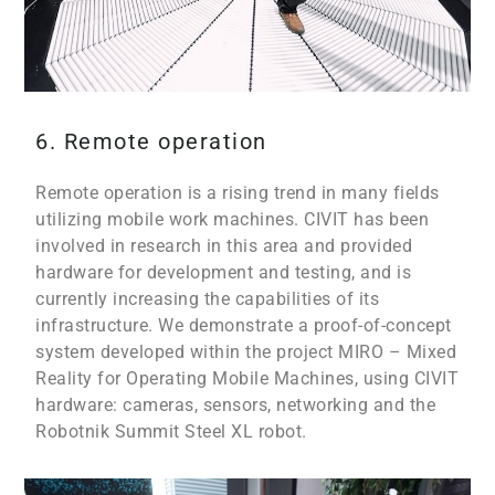
6. Remote operation
Remote operation is a rising trend in many fields
utilizing mobile work machines. CIVIT has been
involved in research in this area and provided
hardware for development and testing, and is
currently increasing the capabilities of its
infrastructure. We demonstrate a proof-of-concept
system developed within the project MIRO – Mixed
Reality for Operating Mobile Machines, using CIVIT
hardware: cameras, sensors, networking and the
Robotnik Summit Steel XL robot.