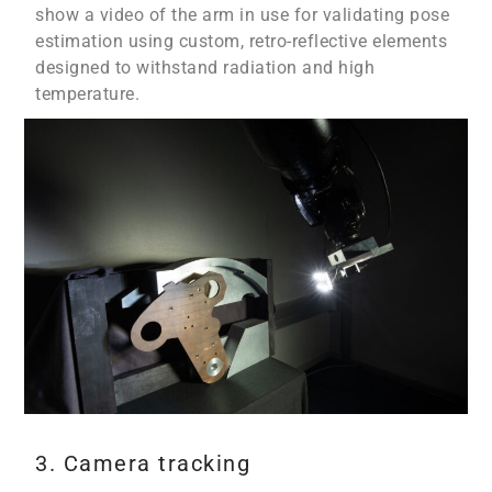
show a video of the arm in use for validating pose
estimation using custom, retro-reflective elements
designed to withstand radiation and high
temperature.
3. Camera tracking