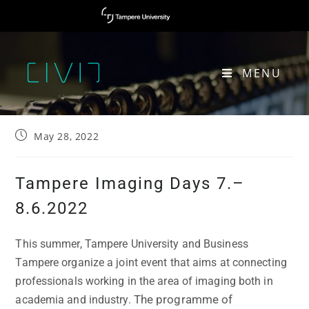
MENU
TAMPERE IMAGING DAYS 7.–8.6.2022​
May 28, 2022
Tampere Imaging Days 7.–
8.6.2022
This summer, Tampere University and Business
Tampere organize a joint event that aims at connecting
professionals working in the area of imaging both in
The programme of
academia and industry.