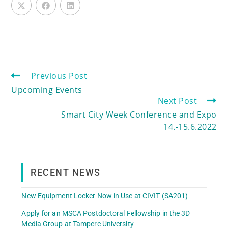
Previous Post
Upcoming Events
Next Post
Smart City Week Conference and Expo
14.-15.6.2022
RECENT NEWS
New Equipment Locker Now in Use at CIVIT (SA201)
Apply for an MSCA Postdoctoral Fellowship in the 3D
Media Group at Tampere University