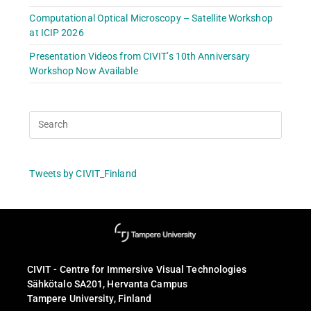
Computational Optical Microscopy – Satellite Workshop
at ICIP 2026
Presentation Videos from CIVIT’s 10th Anniversary
Workshop Now Available
Tweets by CIVIT_Finland
CIVIT - Centre for Immersive Visual Technologies
Sähkötalo SA201, Hervanta Campus
Tampere University, Finland