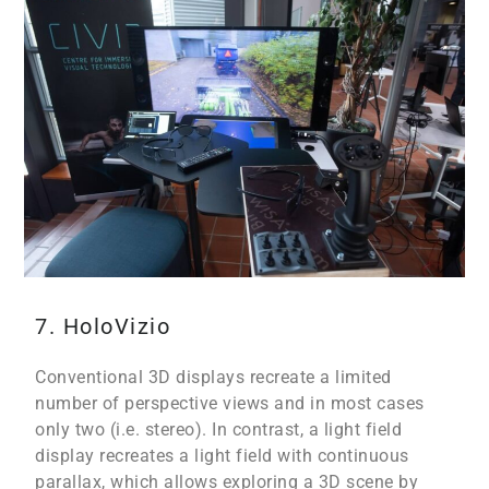
7. HoloVizio
Conventional 3D displays recreate a limited
number of perspective views and in most cases
only two (i.e. stereo). In contrast, a light field
display recreates a light field with continuous
parallax, which allows exploring a 3D scene by