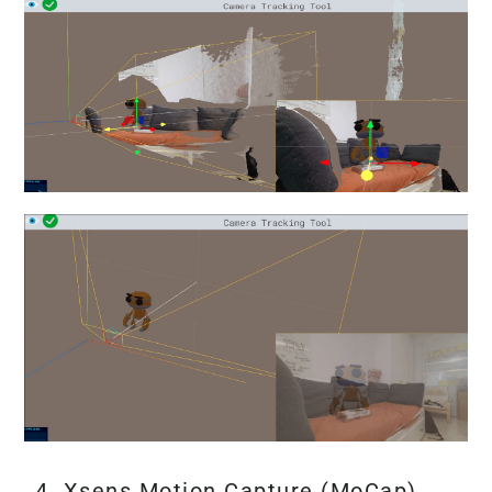
4. Xsens Motion Capture (MoCap)