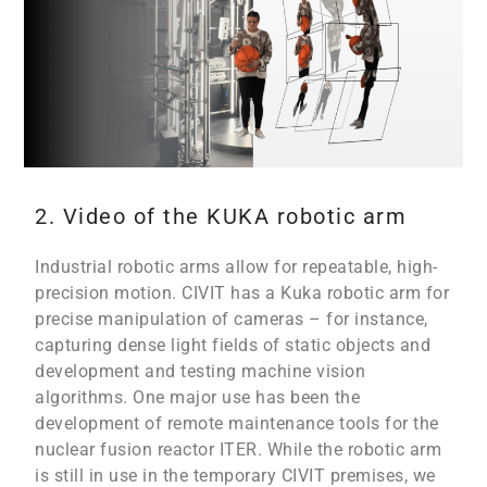
2. Video of the KUKA robotic arm
Industrial robotic arms allow for repeatable, high-
precision motion. CIVIT has a Kuka robotic arm for
precise manipulation of cameras – for instance,
capturing dense light fields of static objects and
development and testing machine vision
algorithms. One major use has been the
development of remote maintenance tools for the
nuclear fusion reactor ITER. While the robotic arm
is still in use in the temporary CIVIT premises, we