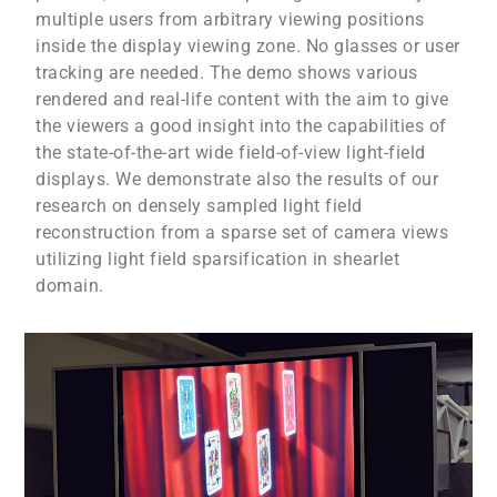
multiple users from arbitrary viewing positions
inside the display viewing zone. No glasses or user
tracking are needed. The demo shows various
rendered and real-life content with the aim to give
the viewers a good insight into the capabilities of
the state-of-the-art wide field-of-view light-field
displays. We demonstrate also the results of our
research on densely sampled light field
reconstruction from a sparse set of camera views
utilizing light field sparsification in shearlet
domain.