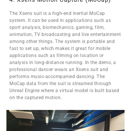
The Xsens suit is a high-end inertial MoCap
system. It can be used in applications such as
sport analysis, biomechanics, gaming, film,
animation, TV broadcasting and live entertainment
among other things. The system is portable and
fast to set up, which makes it great for mobile
applications such as filming on location or
analysis in long-distance running. In the demo, a
professional dancer wears an Xsens suit and
performs music-accompanied dancing. The
MoCap data from the suit is streamed through
Unreal Engine where a virtual model is built based
on the captured motion.