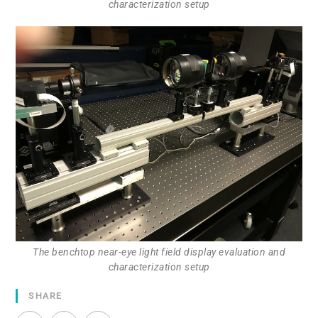
characterization setup
The benchtop near-eye light field display evaluation and
characterization setup
SHARE