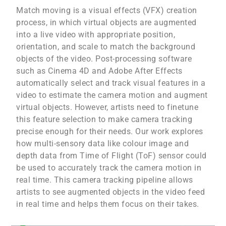
Match moving is a visual effects (VFX) creation
process, in which virtual objects are augmented
into a live video with appropriate position,
orientation, and scale to match the background
objects of the video. Post-processing software
such as Cinema 4D and Adobe After Effects
automatically select and track visual features in a
video to estimate the camera motion and augment
virtual objects. However, artists need to finetune
this feature selection to make camera tracking
precise enough for their needs. Our work explores
how multi-sensory data like colour image and
depth data from Time of Flight (ToF) sensor could
be used to accurately track the camera motion in
real time. This camera tracking pipeline allows
artists to see augmented objects in the video feed
in real time and helps them focus on their takes.