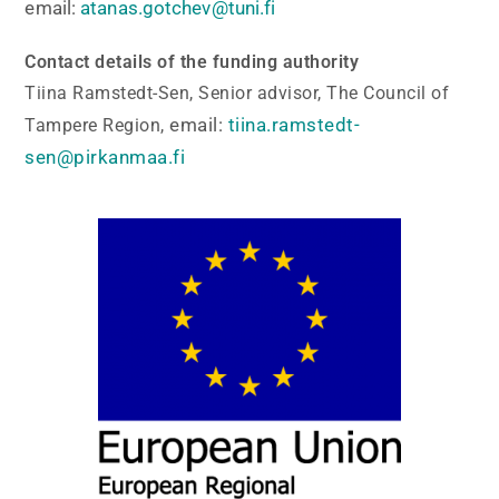
email:
atanas.gotchev@tuni.fi
Contact details of the funding authority
Tiina Ramstedt-Sen, Senior advisor, The Council of
email:
tiina.ramstedt-
Tampere Region,
sen@pirkanmaa.fi