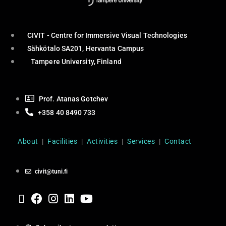
CIVIT - Centre for Immersive Visual Technologies
Sähkötalo SA201, Hervanta Campus
Tampere University, Finland
Prof. Atanas Gotchev
+358 40 8490 733
About
|
Facilities
|
Activities
|
Services
|
Contact
civit@tuni.fi