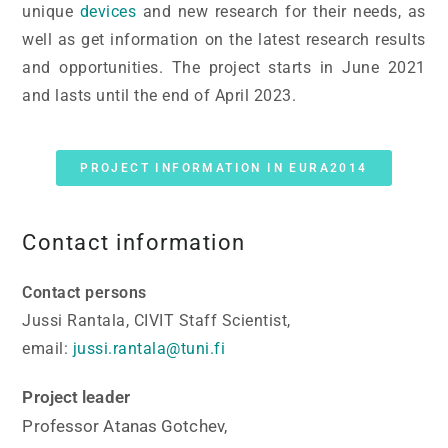
unique
devices
and new research for their needs, as
well as get information on the latest research results
and opportunities. The project starts in June 2021
and lasts until the end of April 2023.
PROJECT INFORMATION IN EURA2014
Contact information
Contact persons
Jussi Rantala, CIVIT Staff Scientist,
email:
jussi.rantala@tuni.fi
Project leader
Professor Atanas Gotchev,