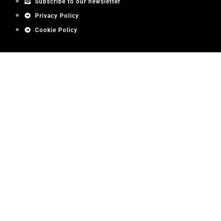
Subscribe to our newsletter
Privacy Policy
Cookie Policy