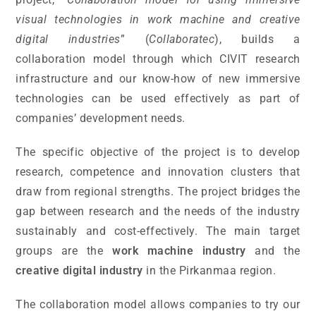
visual technologies in work machine and creative
digital industries
” (
Collaboratec
), builds a
collaboration model through which CIVIT research
infrastructure and our know-how of new immersive
technologies can be used effectively as part of
companies’ development needs.
The specific objective of the project is to develop
research, competence and innovation clusters that
draw from regional strengths. The project bridges the
gap between research and the needs of the industry
sustainably and cost-effectively. The main target
groups are the
work machine industry
and the
creative digital industry
in the Pirkanmaa region.
The collaboration model allows companies to try our