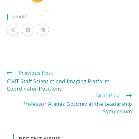
SHARE
Previous Post
CIVIT Staff Scientist and Imaging Platform
Coordinator Positions
Next Post
Professor Atanas Gotchev at the Leadership
Symposium