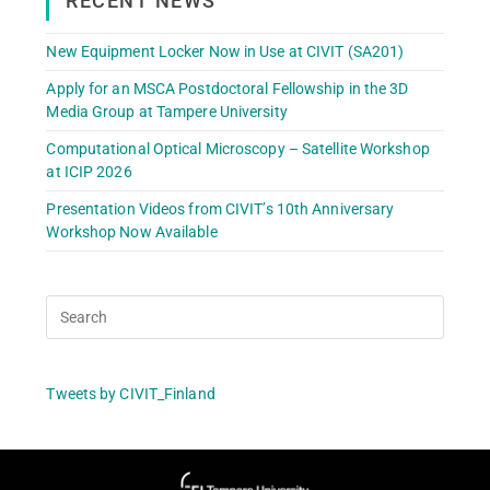
RECENT NEWS
New Equipment Locker Now in Use at CIVIT (SA201)
Apply for an MSCA Postdoctoral Fellowship in the 3D
Media Group at Tampere University
Computational Optical Microscopy – Satellite Workshop
at ICIP 2026
Presentation Videos from CIVIT’s 10th Anniversary
Workshop Now Available
Tweets by CIVIT_Finland