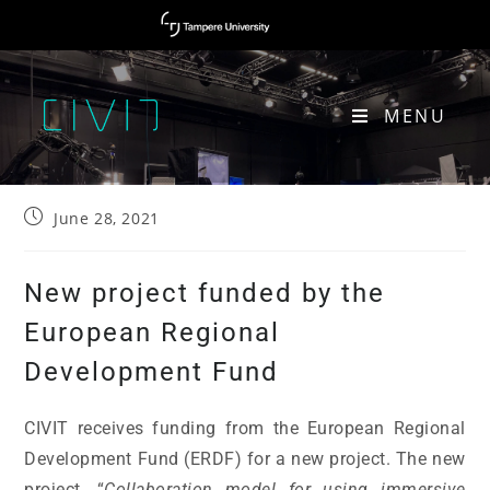
MENU
NEW PROJECT FUNDED BY THE EUROPEAN REGIONAL DEVELOPMENT FUND
June 28, 2021
New project funded by the
European Regional
Development Fund
CIVIT receives funding from the European Regional
Development Fund (ERDF) for a new project. The new
project, “
Collaboration model for using immersive